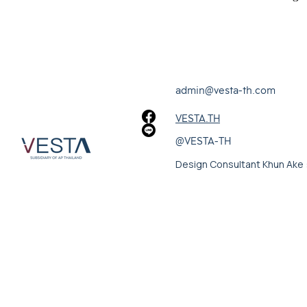
admin@vesta-th.com
VESTA.TH
@VESTA-TH
Design Consultant Khun Ake 