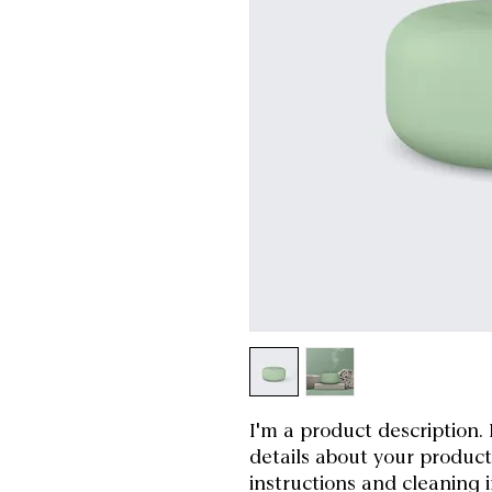
I'm a product description. 
details about your product 
instructions and cleaning i