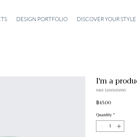
CTS
DESIGN PORTFOLIO
DISCOVER YOUR STYLE
I'm a produ
SKU: 126351351935
Price
฿45.00
Quantity
*