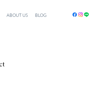
ABOUT US
BLOG
ct