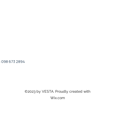
: 098 673 2894
©2023 by VESTA. Proudly created with
Wix.com