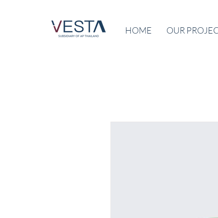
HOME
OUR PROJE