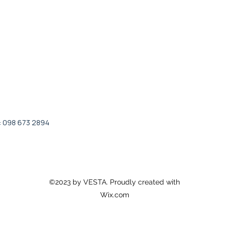
: 098 673 2894
©2023 by VESTA. Proudly created with
Wix.com