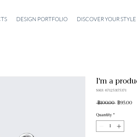
CTS
DESIGN PORTFOLIO
DISCOVER YOUR STYLE
I'm a produ
SKU: 671253175371
Regular
Sa
 ฿100.00 
฿95.00
Price
Pr
Quantity
*