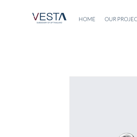
HOME
OUR PROJE