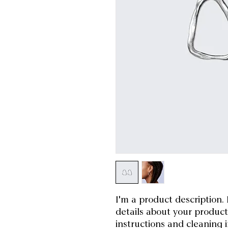
I'm a product description. 
details about your product 
instructions and cleaning i