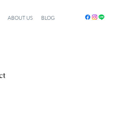
ABOUT US
BLOG
ct
le
ice