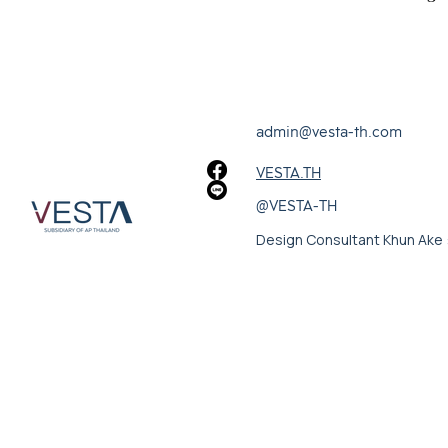
admin@vesta-th.com
VESTA.TH
@VESTA-TH
Design Consultant Khun Ake 